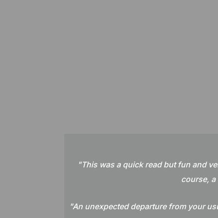
"
This was a quick read but fun and ve
course, a 
"An unexpected departure from your usua