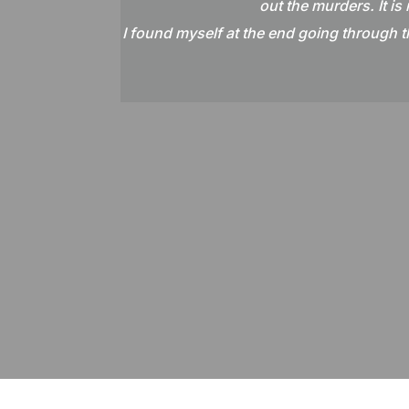
out the murders. It is
I found myself at the end going through th