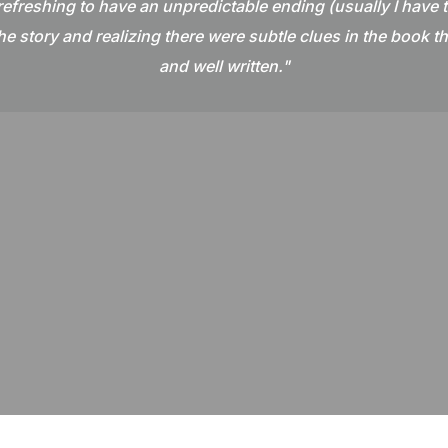
 refreshing to have an unpredictable ending (usually I have th
e story and realizing there were subtle clues in the book t
and well written."