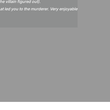
e villain figured out).
hat led you to the murderer. Very enjoyable