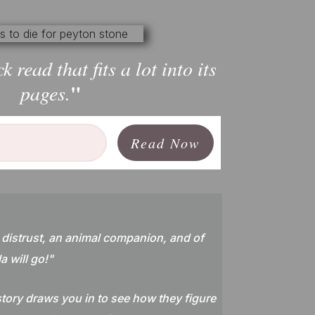
ck read that fits a lot into its
"
pages.
Read Now
 distrust, an animal companion, and of
a will go!
"
tory draws you in to see how they figure