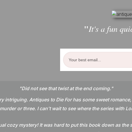
"
It's a fun qui
"Did not see that twist at the end coming."
ry intriguing. Antiques to Die For has some sweet romance,
murder or three. I can't wait to see where the series with Lol
l cozy mystery! It was hard to put this book down as the s