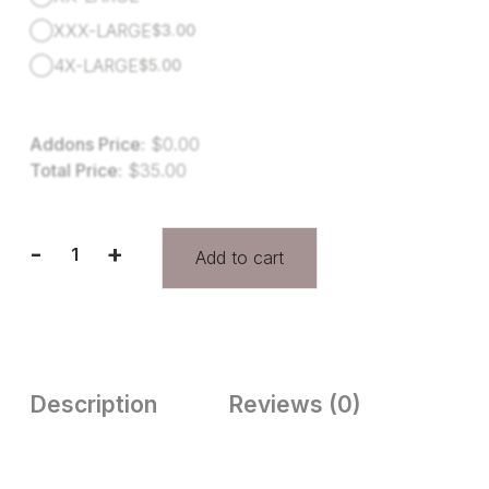
XXX-LARGE
$
3.00
4X-LARGE
$
5.00
Addons Price:
$
0.00
Total Price:
$
35.00
-
+
Add to cart
Description
Reviews (0)