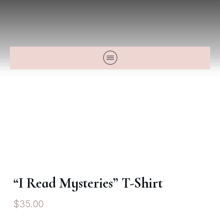
“I Read Mysteries” T-Shirt
$
35.00