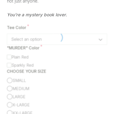
not just anyone.
You’re a mystery book lover.
*
Tee Color
Select an option
*
"MURDER" Color
Plain Red
Sparkly Red
CHOOSE YOUR SIZE
SMALL
MEDIUM
LARGE
X-LARGE
XX-LARGE