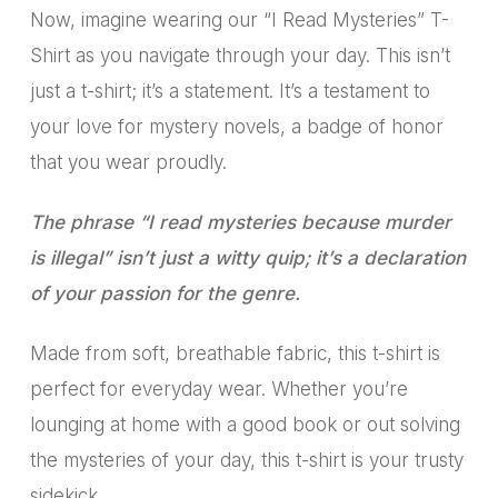
Now, imagine wearing our “I Read Mysteries” T-
Shirt as you navigate through your day. This isn’t
just a t-shirt; it’s a statement. It’s a testament to
your love for mystery novels, a badge of honor
that you wear proudly.
The phrase “I read mysteries because murder
is illegal” isn’t just a witty quip; it’s a declaration
of your passion for the genre.
Made from soft, breathable fabric, this t-shirt is
perfect for everyday wear. Whether you’re
lounging at home with a good book or out solving
the mysteries of your day, this t-shirt is your trusty
sidekick.