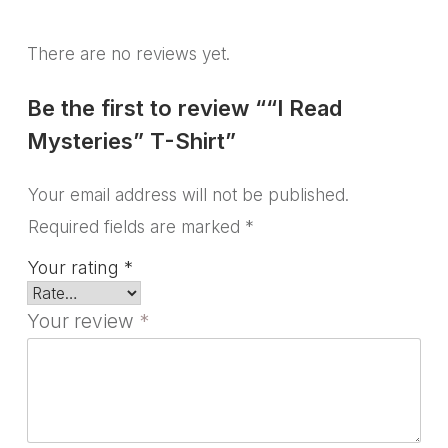
There are no reviews yet.
Be the first to review ““I Read
Mysteries” T-Shirt”
Your email address will not be published.
Required fields are marked
*
Your rating
*
Your review
*