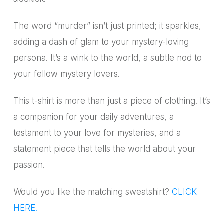
The word “murder” isn’t just printed; it sparkles,
adding a dash of glam to your mystery-loving
persona. It’s a wink to the world, a subtle nod to
your fellow mystery lovers.
This t-shirt is more than just a piece of clothing. It’s
a companion for your daily adventures, a
testament to your love for mysteries, and a
statement piece that tells the world about your
passion.
Would you like the matching sweatshirt?
CLICK
HERE.