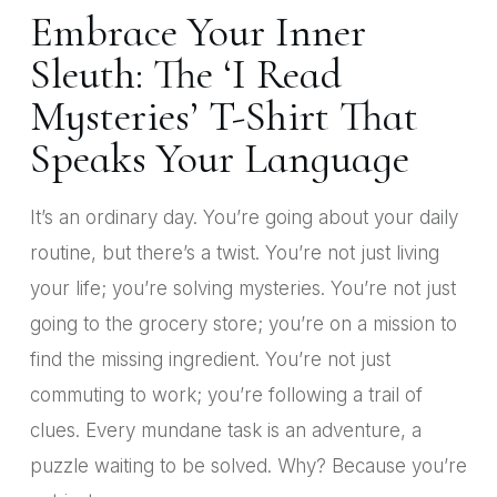
Embrace Your Inner
Sleuth: The ‘I Read
Mysteries’ T-Shirt That
Speaks Your Language
It’s an ordinary day. You’re going about your daily
routine, but there’s a twist. You’re not just living
your life; you’re solving mysteries. You’re not just
going to the grocery store; you’re on a mission to
find the missing ingredient. You’re not just
commuting to work; you’re following a trail of
clues. Every mundane task is an adventure, a
puzzle waiting to be solved. Why? Because you’re