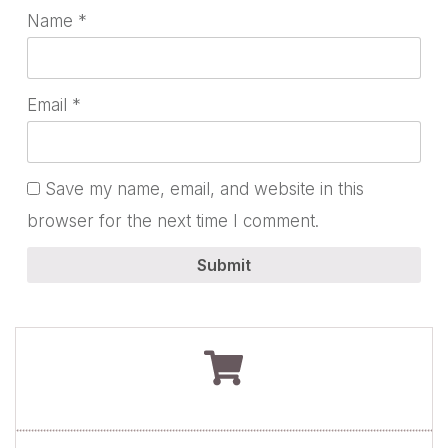
Name
*
Email
*
Save my name, email, and website in this
browser for the next time I comment.
Submit