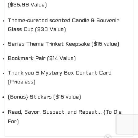
($35.99 Value)
Theme-curated scented Candle & Souvenir
Glass Cup ($30 Value)
Series-Theme Trinket Keepsake ($15 value)
Bookmark Pair ($14 Value)
Thank you & Mystery Box Content Card
(Priceless)
{Bonus} Stickers ($15 value)
Read, Savor, Suspect, and Repeat... {To Die
For)