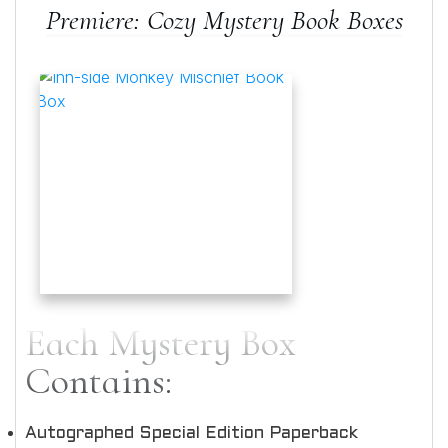
Premiere: Cozy Mystery Book Boxes
Each Mystery Box
Contains:
Autographed Special Edition Paperback