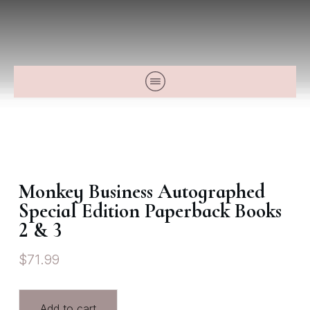
Monkey Business Autographed
Special Edition Paperback Books
2 & 3
$
71.99
Add to cart