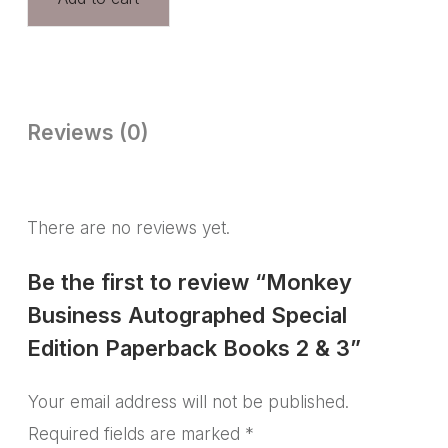
Reviews (0)
There are no reviews yet.
Be the first to review “Monkey
Business Autographed Special
Edition Paperback Books 2 & 3”
Your email address will not be published.
Required fields are marked
*