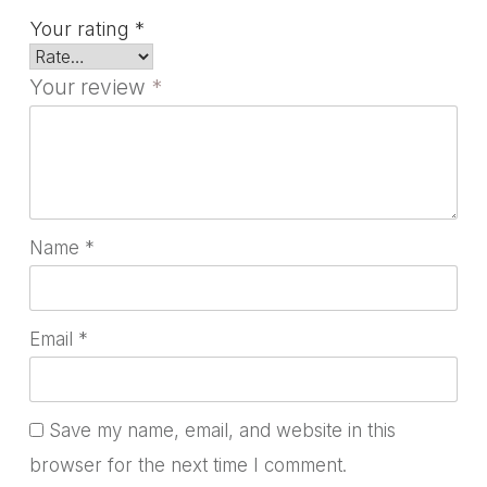
Your rating
*
Your review
*
Name
*
Email
*
Save my name, email, and website in this
browser for the next time I comment.