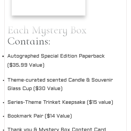
Each Mystery Box
Contains:
Autographed Special Edition Paperback
($35.99 Value)
Theme-curated scented Candle & Souvenir
Glass Cup ($30 Value)
Series-Theme Trinket Keepsake ($15 value)
Bookmark Pair ($14 Value)
Thank you & Mystery Box Content Card