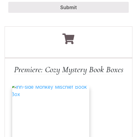
Submit
Premiere: Cozy Mystery Book Boxes