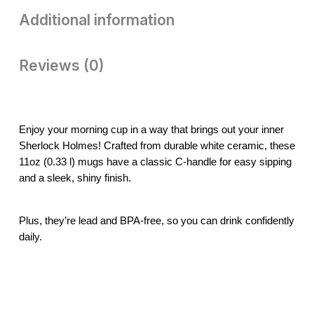
Additional information
Reviews (0)
Enjoy your morning cup in a way that brings out your inner
Sherlock Holmes! Crafted from durable white ceramic, these
11oz (0.33 l) mugs have a classic C-handle for easy sipping
and a sleek, shiny finish.
Plus, they’re lead and BPA-free, so you can drink confidently
daily.