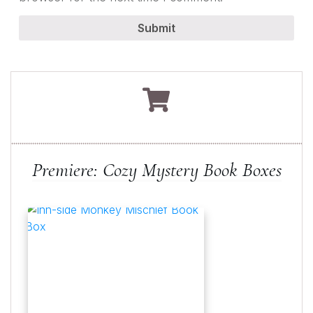
Submit
Premiere: Cozy Mystery Book Boxes