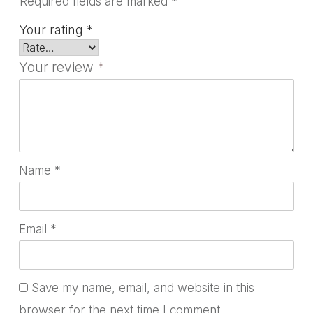
Required fields are marked
*
Your rating
*
Your review
*
Name
*
Email
*
Save my name, email, and website in this
browser for the next time I comment.