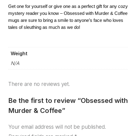
Get one for yourself or give one as a perfect gift for any cozy
mystery reader you know – Obsessed with Murder & Coffee
mugs are sure to bring a smile to anyone’s face who loves
tales of sleuthing as much as we do!
Weight
N/A
There are no reviews yet.
Be the first to review “Obsessed with
Murder & Coffee”
Your email address will not be published.