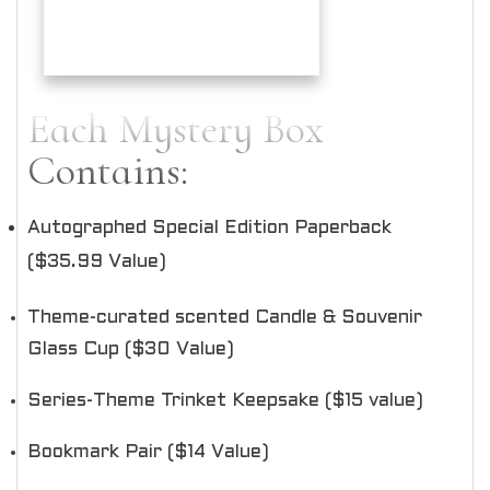
Each Mystery Box
Contains:
Autographed Special Edition Paperback
($35.99 Value)
Theme-curated scented Candle & Souvenir
Glass Cup ($30 Value)
Series-Theme Trinket Keepsake ($15 value)
Bookmark Pair ($14 Value)