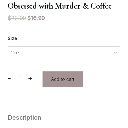
Obsessed with Murder & Coffee
$
22.99
$
16.99
Size
-
+
Add to cart
Description