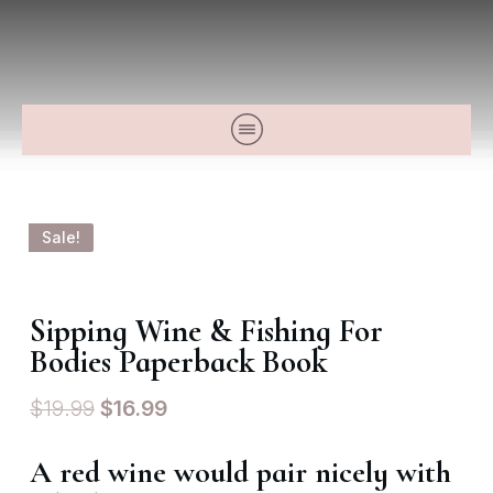
Sale!
Sipping Wine & Fishing For
Bodies Paperback Book
$
19.99
$
16.99
A red wine would pair nicely with