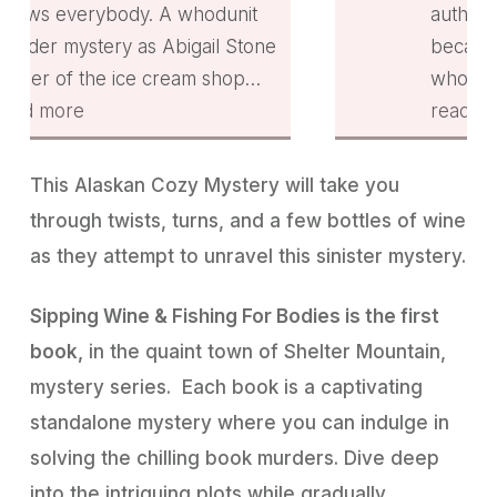
cream flavors for her Scoops
hodunit
author and I’m writing a revi
Sips Tasting Club. Enjoyed th
gail Stone
because I want to. A woman
interactions among the
m shop
who owns an ice cream shop
townspeople & especially
nd Tucker
a small town in Alaska and th
read more
between Abigail & Tucker. A
ty Officer
Security Officer go fishing. A
cute ferret always adds to a p
fishing.
body in the water starts their
This Alaskan Cozy Mystery will take you
I received a copy from
ving the
journey. Who can he be? Th
through twists, turns, and a few bottles of wine
Bookfunnel but am reviewing
ad.
are conventions in town. It tw
as they attempt to unravel this sinister mystery.
because I enjoyed the book.
and quirky. Highly
- 9/02/2023
recommended!
- 9/01/2023
Sipping Wine & Fishing For Bodies is the first
book,
in the quaint town of Shelter Mountain,
mystery series. Each book is a captivating
standalone mystery where you can indulge in
solving the chilling book murders. Dive deep
into the intriguing plots while gradually