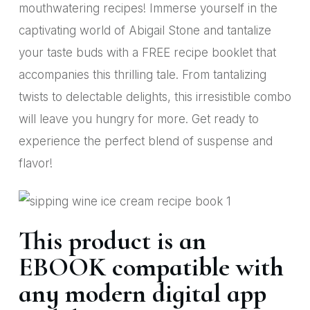
mouthwatering recipes! Immerse yourself in the
captivating world of Abigail Stone and tantalize
your taste buds with a FREE recipe booklet that
accompanies this thrilling tale. From tantalizing
twists to delectable delights, this irresistible combo
will leave you hungry for more. Get ready to
experience the perfect blend of suspense and
flavor!
This product is an
EBOOK compatible with
any modern digital app