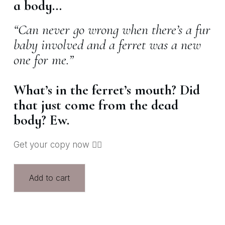
a body…
“Can never go wrong when there’s a fur
baby involved and a ferret was a new
one for me.”
What’s in the ferret’s mouth? Did
that just come from the dead
body? Ew.
Get your copy now 👇🏽
Add to cart