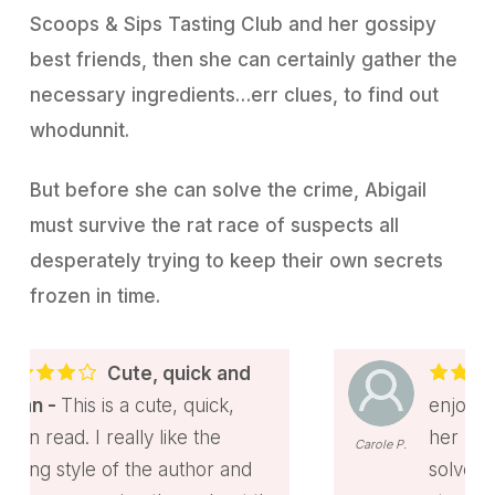
Scoops & Sips Tasting Club and her gossipy
best friends, then she can certainly gather the
necessary ingredients…err clues, to find out
whodunnit.
But before she can solve the crime, Abigail
must survive the rat race of suspects all
desperately trying to keep their own secrets
frozen in time.
ick and
Fun Mystery
quick,
enjoying read with Abigail an
e the
her pet ferret helping Tucke
Carole P.
thor and
solve a murder. Received this