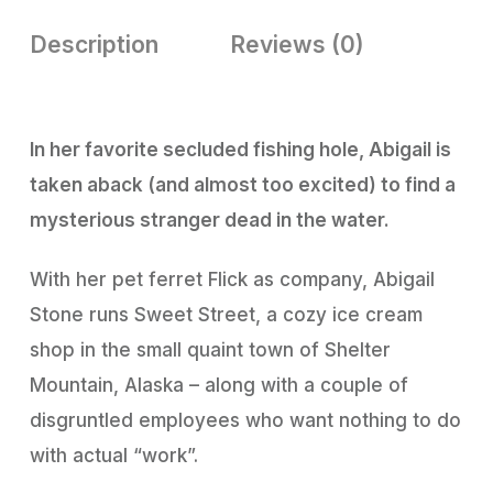
Description
Reviews (0)
In her favorite secluded fishing hole, Abigail is
taken aback (and almost too excited) to find a
mysterious stranger dead in the water.
With her pet ferret Flick as company, Abigail
Stone runs Sweet Street, a cozy ice cream
shop in the small quaint town of Shelter
Mountain, Alaska – along with a couple of
disgruntled employees who want nothing to do
with actual “work”.