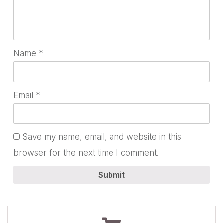
Name
*
Email
*
Save my name, email, and website in this
browser for the next time I comment.
Submit