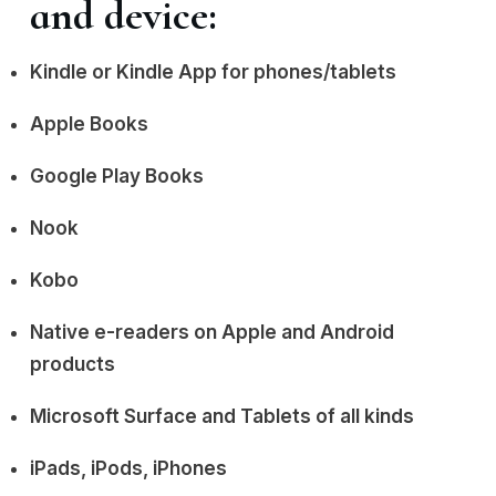
and device:
Kindle or Kindle App for phones/tablets
Apple Books
Google Play Books
Nook
Kobo
Native e-readers on Apple and Android
products
Microsoft Surface and Tablets of all kinds
iPads, iPods, iPhones