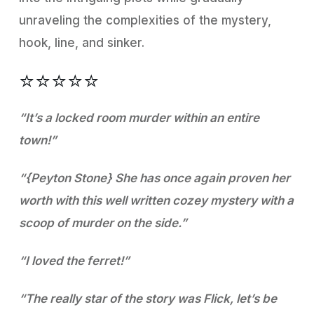
unraveling the complexities of the mystery,
hook, line, and sinker.
⭐️⭐️⭐️⭐️⭐️
“It’s a locked room murder within an entire
town!”
“{Peyton Stone} She has once again proven her
worth with this well written cozey mystery with a
scoop of murder on the side.”
“I loved the ferret!”
“The really star of the story was Flick, let’s be