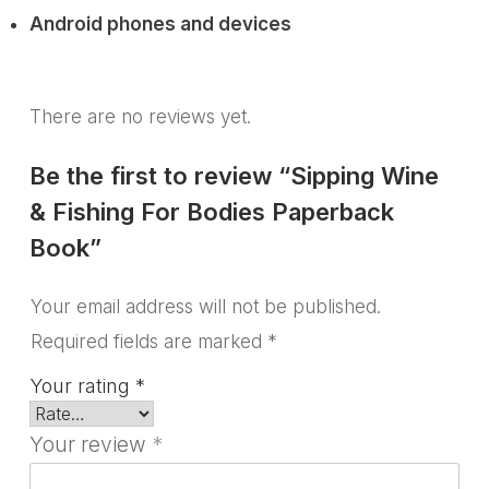
Android phones and devices
There are no reviews yet.
Be the first to review “Sipping Wine
& Fishing For Bodies Paperback
Book”
Your email address will not be published.
Required fields are marked
*
Your rating
*
Your review
*