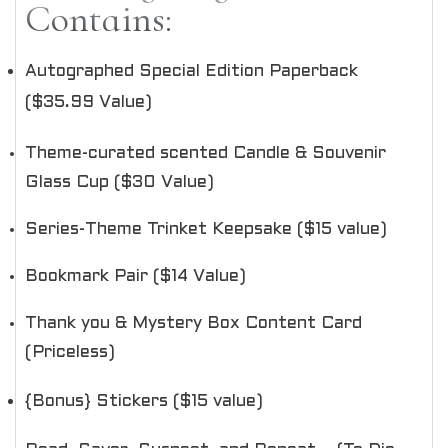
Contains:
Autographed Special Edition Paperback
($35.99 Value)
Theme-curated scented Candle & Souvenir
Glass Cup ($30 Value)
Series-Theme Trinket Keepsake ($15 value)
Bookmark Pair ($14 Value)
Thank you & Mystery Box Content Card
(Priceless)
{Bonus} Stickers ($15 value)