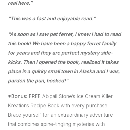
real here.”
“This was a fast and enjoyable read.”
“As soon as I saw pet ferret, I knew I had to read
this book! We have been a happy ferret family
for years and they are perfect mystery side-
kicks. Then I opened the book, realized it takes
place in a quirky small town in Alaska and I was,
pardon the pun, hooked!”
*Bonus:
FREE Abigail Stone’s Ice Cream Killer
Kreations Recipe Book with every purchase.
Brace yourself for an extraordinary adventure
that combines spine-tingling mysteries with