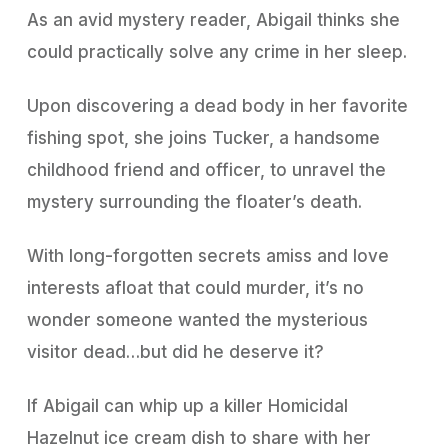
As an avid mystery reader, Abigail thinks she
could practically solve any crime in her sleep.
Upon discovering a dead body in her favorite
fishing spot, she joins Tucker, a handsome
childhood friend and officer, to unravel the
mystery surrounding the floater’s death.
With long-forgotten secrets amiss and love
interests afloat that could murder, it’s no
wonder someone wanted the mysterious
visitor dead…but did he deserve it?
If Abigail can whip up a killer Homicidal
Hazelnut ice cream dish to share with her