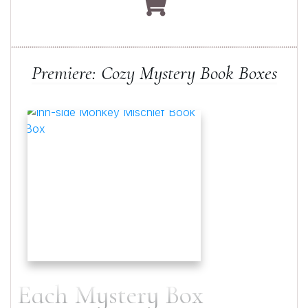
Premiere: Cozy Mystery Book Boxes
Each Mystery Box